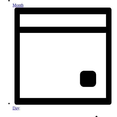
Month
Day