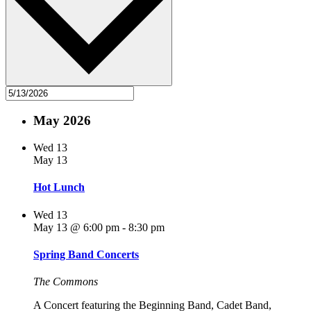
May 2026
Wed
13
May 13
Hot Lunch
Wed
13
May 13 @ 6:00 pm
-
8:30 pm
Spring Band Concerts
The Commons
A Concert featuring the Beginning Band, Cadet Band,