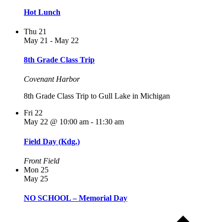
Hot Lunch
Thu
21
May 21
-
May 22
8th Grade Class Trip
Covenant Harbor
8th Grade Class Trip to Gull Lake in Michigan
Fri
22
May 22 @ 10:00 am
-
11:30 am
Field Day (Kdg.)
Front Field
Mon
25
May 25
NO SCHOOL – Memorial Day