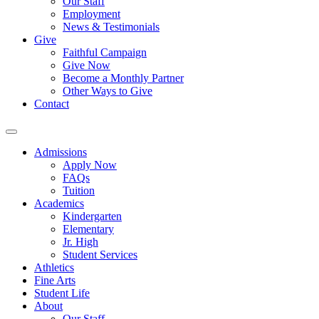
Our Staff
Employment
News & Testimonials
Give
Faithful Campaign
Give Now
Become a Monthly Partner
Other Ways to Give
Contact
Admissions
Apply Now
FAQs
Tuition
Academics
Kindergarten
Elementary
Jr. High
Student Services
Athletics
Fine Arts
Student Life
About
Our Staff