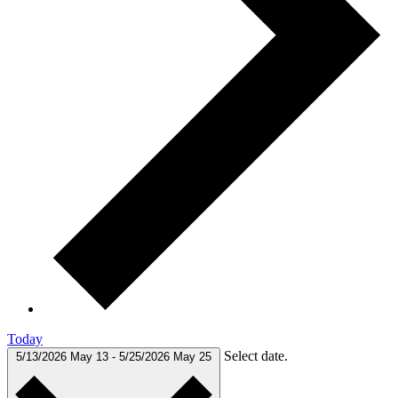
Today
Select date.
5/13/2026
May 13
-
5/25/2026
May 25