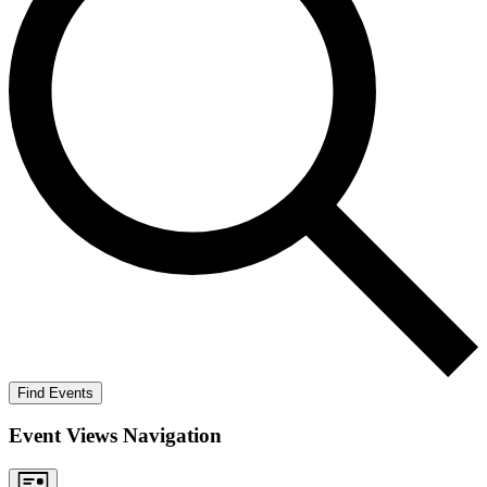
Find Events
Event Views Navigation