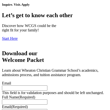
Inquire. Visit. Apply
Let’s get to know each other
Discover how WCGS could be the
right fit for your family!
Start Here
Download our
Welcome Packet
Learn about Wheaton Christian Grammar School’s academics,
admissions process, and tuition assistance program.
Email
This field is for validation purposes and should be left unchanged.
Full Name
(Required)
Email
(Required)