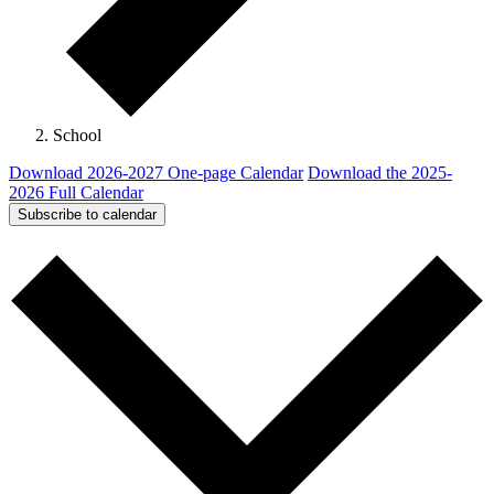
School
Download 2026-2027 One-page Calendar
Download the 2025-
2026 Full Calendar
Subscribe to calendar