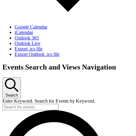
Google Calendar
iCalendar
Outlook 365
Outlook Live
Export .ics file
Export Outlook .ics file
Events Search and Views Navigation
Search
Enter Keyword. Search for Events by Keyword.