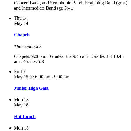
Concert Band, and Symphonic Band. Beginning Band (gr. 4)
and Intermediate Band (gr. 5)-...
Thu
14
May 14
Chapels
The Commons
Chapels: 9:00 am - Grades K-2 9:45 am - Grades 3-4 10:45
am - Grades 5-8
Fri
15
May 15 @ 6:00 pm
-
9:00 pm
Junior High Gala
Mon
18
May 18
Hot Lunch
Mon
18