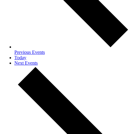
Previous
Events
Today
Next
Events