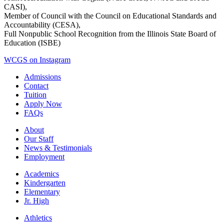
CASI),
Member of Council with the Council on Educational Standards and
Accountability (CESA),
Full Nonpublic School Recognition from the Illinois State Board of
Education (ISBE)
WCGS on Instagram
Admissions
Contact
Tuition
Apply Now
FAQs
About
Our Staff
News & Testimonials
Employment
Academics
Kindergarten
Elementary
Jr. High
Athletics