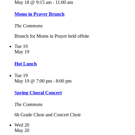
May 18 @ 9:15 am
-
11:00 am
Moms in Prayer Brunch
The Commons
Brunch for Moms in Prayer held offsite
Tue
19
May 19
Hot Lunch
Tue
19
May 19 @ 7:00 pm
-
8:00 pm
Spring Choral Concert
The Commons
6h Grade Choir and Concert Choir
Wed
20
May 20