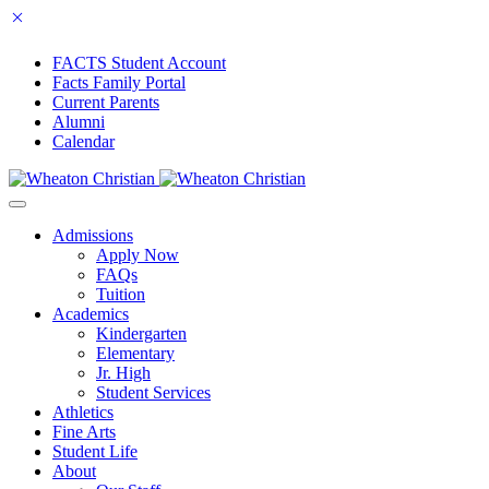
FACTS Student Account
Facts Family Portal
Current Parents
Alumni
Calendar
Admissions
Apply Now
FAQs
Tuition
Academics
Kindergarten
Elementary
Jr. High
Student Services
Athletics
Fine Arts
Student Life
About