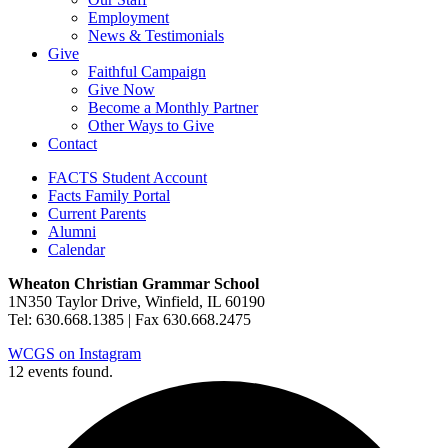
Employment
News & Testimonials
Give
Faithful Campaign
Give Now
Become a Monthly Partner
Other Ways to Give
Contact
FACTS Student Account
Facts Family Portal
Current Parents
Alumni
Calendar
Wheaton Christian Grammar School
1N350 Taylor Drive, Winfield, IL 60190
Tel: 630.668.1385 | Fax 630.668.2475
WCGS on Instagram
12 events found.