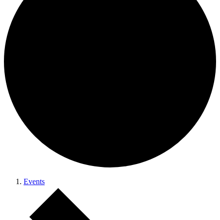
Events