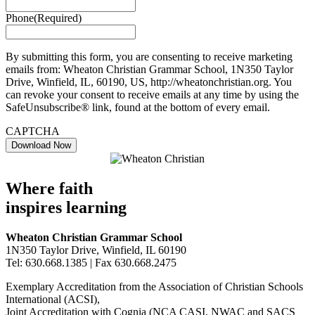
Phone
(Required)
By submitting this form, you are consenting to receive marketing
emails from: Wheaton Christian Grammar School, 1N350 Taylor
Drive, Winfield, IL, 60190, US, http://wheatonchristian.org. You
can revoke your consent to receive emails at any time by using the
SafeUnsubscribe® link, found at the bottom of every email.
CAPTCHA
Where faith
inspires learning
Wheaton Christian Grammar School
1N350 Taylor Drive, Winfield, IL 60190
Tel: 630.668.1385 | Fax 630.668.2475
Exemplary Accreditation from the Association of Christian Schools
International (ACSI),
Joint Accreditation with Cognia (NCA CASI, NWAC and SACS