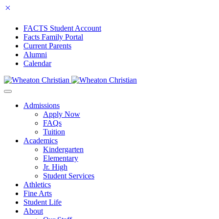
FACTS Student Account
Facts Family Portal
Current Parents
Alumni
Calendar
Admissions
Apply Now
FAQs
Tuition
Academics
Kindergarten
Elementary
Jr. High
Student Services
Athletics
Fine Arts
Student Life
About