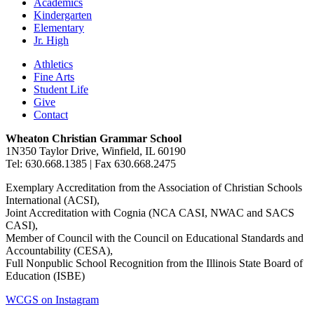
Academics
Kindergarten
Elementary
Jr. High
Athletics
Fine Arts
Student Life
Give
Contact
Wheaton Christian Grammar School
1N350 Taylor Drive, Winfield, IL 60190
Tel: 630.668.1385 | Fax 630.668.2475
Exemplary Accreditation from the Association of Christian Schools
International (ACSI),
Joint Accreditation with Cognia (NCA CASI, NWAC and SACS
CASI),
Member of Council with the Council on Educational Standards and
Accountability (CESA),
Full Nonpublic School Recognition from the Illinois State Board of
Education (ISBE)
WCGS on Instagram