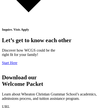
Inquire. Visit. Apply
Let’s get to know each other
Discover how WCGS could be the
right fit for your family!
Start Here
Download our
Welcome Packet
Learn about Wheaton Christian Grammar School’s academics,
admissions process, and tuition assistance program.
URL