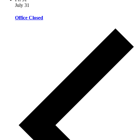
July 31
Office Closed