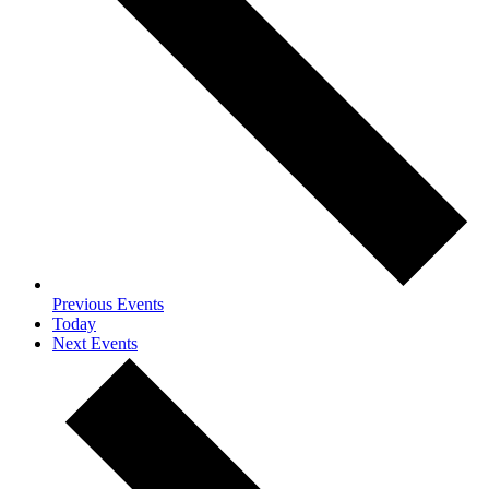
Previous
Events
Today
Next
Events