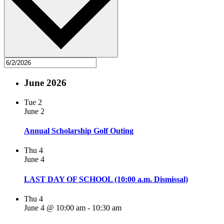
June 2026
Tue
2
June 2
Annual Scholarship Golf Outing
Thu
4
June 4
LAST DAY OF SCHOOL (10:00 a.m. Dismissal)
Thu
4
June 4 @ 10:00 am
-
10:30 am