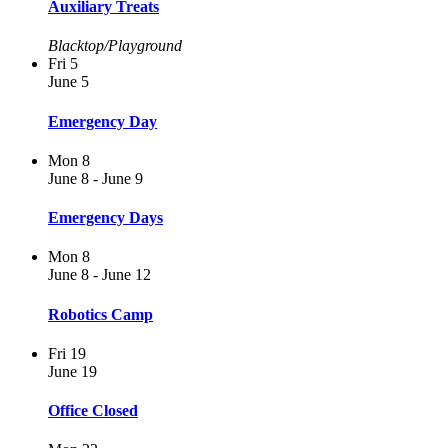
Auxiliary Treats
Blacktop/Playground
Fri
5
June 5
Emergency Day
Mon
8
June 8
-
June 9
Emergency Days
Mon
8
June 8
-
June 12
Robotics Camp
Fri
19
June 19
Office Closed