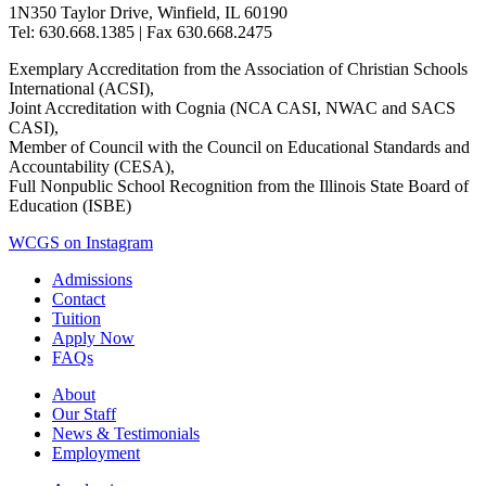
1N350 Taylor Drive, Winfield, IL 60190
Tel: 630.668.1385 | Fax 630.668.2475
Exemplary Accreditation from the Association of Christian Schools
International (ACSI),
Joint Accreditation with Cognia (NCA CASI, NWAC and SACS
CASI),
Member of Council with the Council on Educational Standards and
Accountability (CESA),
Full Nonpublic School Recognition from the Illinois State Board of
Education (ISBE)
WCGS on Instagram
Admissions
Contact
Tuition
Apply Now
FAQs
About
Our Staff
News & Testimonials
Employment