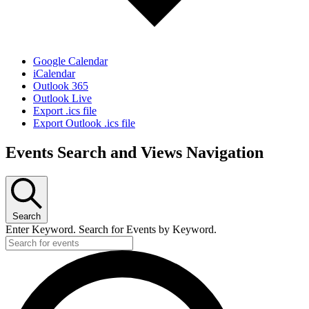
Google Calendar
iCalendar
Outlook 365
Outlook Live
Export .ics file
Export Outlook .ics file
Events Search and Views Navigation
Search
Enter Keyword. Search for Events by Keyword.