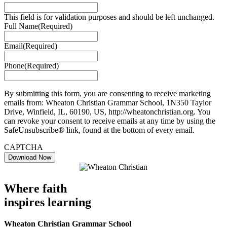
This field is for validation purposes and should be left unchanged.
Full Name
(Required)
Email
(Required)
Phone
(Required)
By submitting this form, you are consenting to receive marketing
emails from: Wheaton Christian Grammar School, 1N350 Taylor
Drive, Winfield, IL, 60190, US, http://wheatonchristian.org. You
can revoke your consent to receive emails at any time by using the
SafeUnsubscribe® link, found at the bottom of every email.
CAPTCHA
Where faith
inspires learning
Wheaton Christian Grammar School