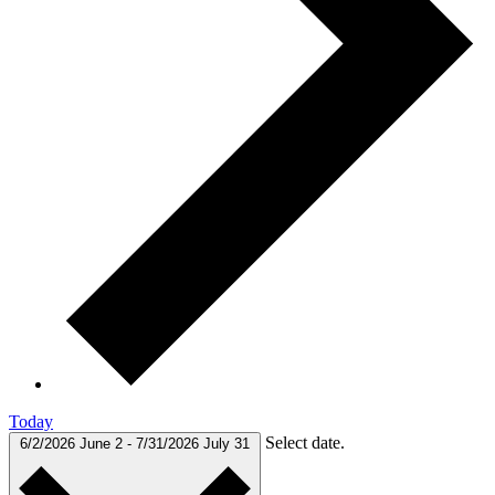
Today
Select date.
6/2/2026
June 2
-
7/31/2026
July 31