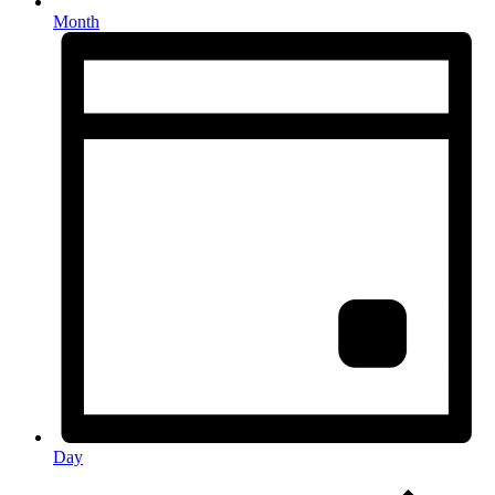
Month
Day