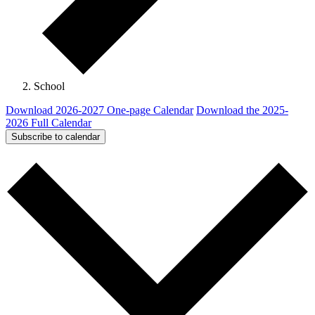
School
Download 2026-2027 One-page Calendar
Download the 2025-
2026 Full Calendar
Subscribe to calendar