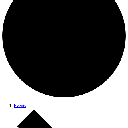
Events