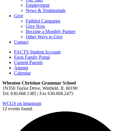
Employment
News & Testimonials
Give
Faithful Campaign
Give Now
Become a Monthly Partner
Other Ways to Give
Contact
FACTS Student Account
Facts Family Portal
Current Parents
Alumni
Calendar
Wheaton Christian Grammar School
1N350 Taylor Drive, Winfield, IL 60190
Tel: 630.668.1385 | Fax 630.668.2475
WCGS on Instagram
12 events found.