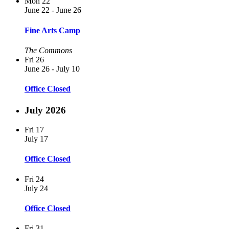
Mon
22
June 22
-
June 26
Fine Arts Camp
The Commons
Fri
26
June 26
-
July 10
Office Closed
July 2026
Fri
17
July 17
Office Closed
Fri
24
July 24
Office Closed
Fri
31