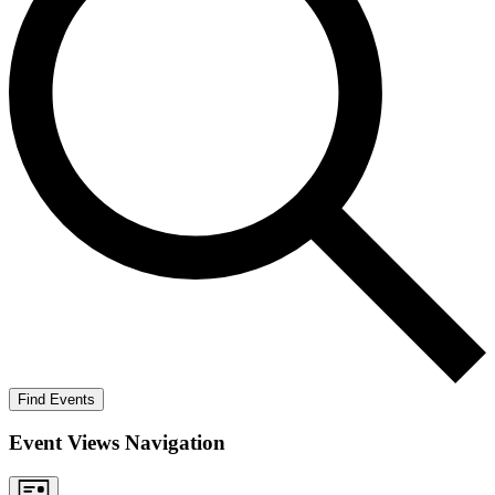
Find Events
Event Views Navigation