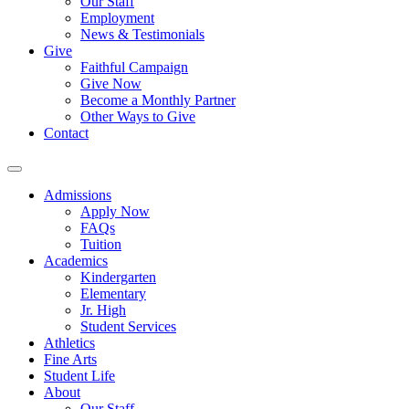
Our Staff
Employment
News & Testimonials
Give
Faithful Campaign
Give Now
Become a Monthly Partner
Other Ways to Give
Contact
Admissions
Apply Now
FAQs
Tuition
Academics
Kindergarten
Elementary
Jr. High
Student Services
Athletics
Fine Arts
Student Life
About
Our Staff