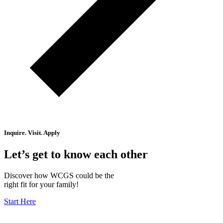
Inquire. Visit. Apply
Let’s get to know each other
Discover how WCGS could be the
right fit for your family!
Start Here