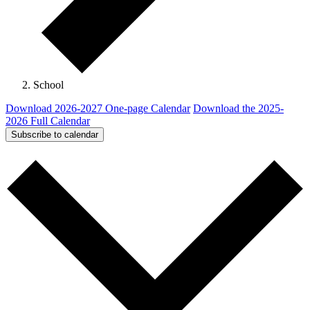
School
Download 2026-2027 One-page Calendar
Download the 2025-
2026 Full Calendar
Subscribe to calendar