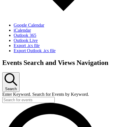
Google Calendar
iCalendar
Outlook 365
Outlook Live
Export .ics file
Export Outlook .ics file
Events Search and Views Navigation
Search
Enter Keyword. Search for Events by Keyword.