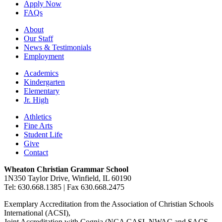
Apply Now
FAQs
About
Our Staff
News & Testimonials
Employment
Academics
Kindergarten
Elementary
Jr. High
Athletics
Fine Arts
Student Life
Give
Contact
Wheaton Christian Grammar School
1N350 Taylor Drive, Winfield, IL 60190
Tel: 630.668.1385 | Fax 630.668.2475
Exemplary Accreditation from the Association of Christian Schools
International (ACSI),
Joint Accreditation with Cognia (NCA CASI, NWAC and SACS