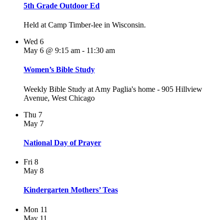
5th Grade Outdoor Ed
Held at Camp Timber-lee in Wisconsin.
Wed
6
May 6 @ 9:15 am
-
11:30 am
Women’s Bible Study
Weekly Bible Study at Amy Paglia's home - 905 Hillview
Avenue, West Chicago
Thu
7
May 7
National Day of Prayer
Fri
8
May 8
Kindergarten Mothers’ Teas
Mon
11
May 11