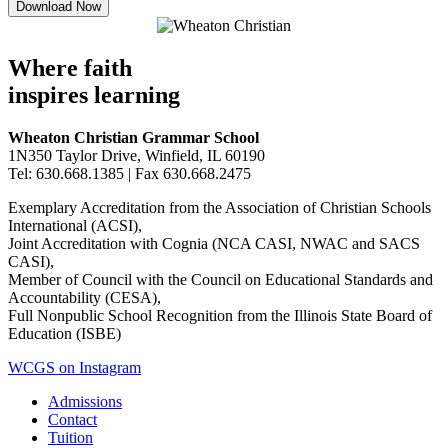
Where faith
inspires learning
Wheaton Christian Grammar School
1N350 Taylor Drive, Winfield, IL 60190
Tel: 630.668.1385 | Fax 630.668.2475
Exemplary Accreditation from the Association of Christian Schools
International (ACSI),
Joint Accreditation with Cognia (NCA CASI, NWAC and SACS
CASI),
Member of Council with the Council on Educational Standards and
Accountability (CESA),
Full Nonpublic School Recognition from the Illinois State Board of
Education (ISBE)
WCGS on Instagram
Admissions
Contact
Tuition