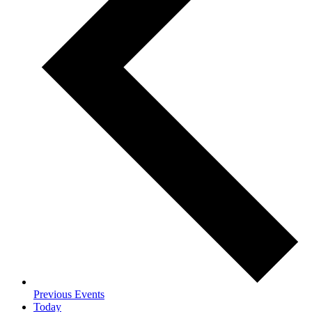
Previous
Events
Today