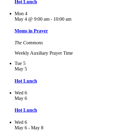
Hot Lunch
Mon
4
May 4 @ 9:00 am
-
10:00 am
Moms in Prayer
The Commons
Weekly Auxiliary Prayer Time
Tue
5
May 5
Hot Lunch
Wed
6
May 6
Hot Lunch
Wed
6
May 6
-
May 8