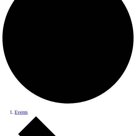
Events