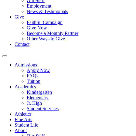
Our Staff
Employment
News & Testimonials
Give
Faithful Campaign
Give Now
Become a Monthly Partner
Other Ways to Give
Contact
Admissions
Apply Now
FAQs
Tuition
Academics
Kindergarten
Elementary
Jr. High
Student Services
Athletics
Fine Arts
Student Life
About
Our Staff