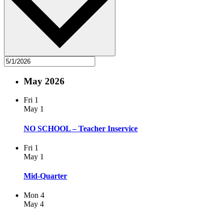
May 2026
Fri
1
May 1
NO SCHOOL – Teacher Inservice
Fri
1
May 1
Mid-Quarter
Mon
4
May 4