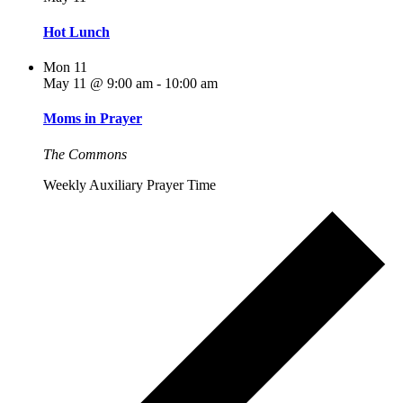
Hot Lunch
Mon
11
May 11 @ 9:00 am
-
10:00 am
Moms in Prayer
The Commons
Weekly Auxiliary Prayer Time