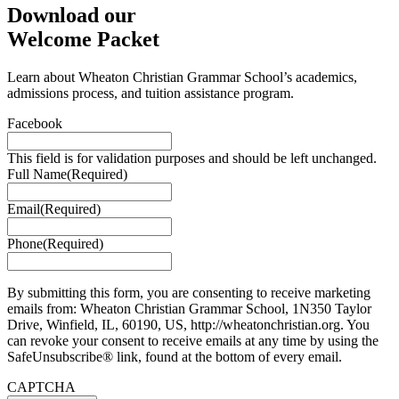
Download our
Welcome Packet
Learn about Wheaton Christian Grammar School’s academics,
admissions process, and tuition assistance program.
Facebook
This field is for validation purposes and should be left unchanged.
Full Name
(Required)
Email
(Required)
Phone
(Required)
By submitting this form, you are consenting to receive marketing
emails from: Wheaton Christian Grammar School, 1N350 Taylor
Drive, Winfield, IL, 60190, US, http://wheatonchristian.org. You
can revoke your consent to receive emails at any time by using the
SafeUnsubscribe® link, found at the bottom of every email.
CAPTCHA