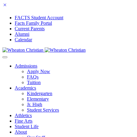
FACTS Student Account
Facts Family Portal
Current Parents
Alumni
Calendar
Admissions
Apply Now
FAQs
Tuition
Academics
Kindergarten
Elementary
Jr. High
Student Services
Athletics
Fine Arts
Student Life
About