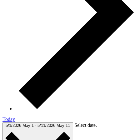
Today
Select date.
5/1/2026
May 1
-
5/11/2026
May 11