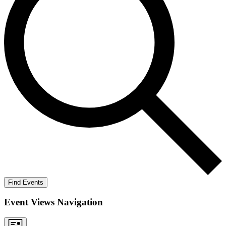
Find Events
Event Views Navigation