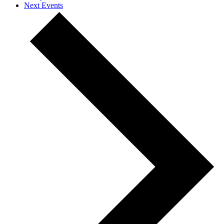
Next
Events