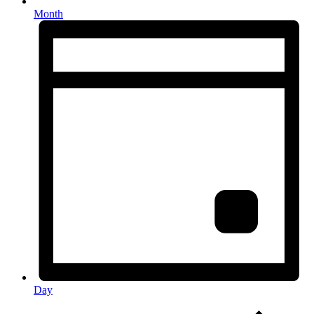
Month
Day