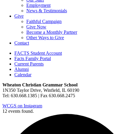
Employment
News & Testimonials
Give
Faithful Campaign
Give Now
Become a Monthly Partner
Other Ways to Give
Contact
FACTS Student Account
Facts Family Portal
Current Parents
Alumni
Calendar
Wheaton Christian Grammar School
1N350 Taylor Drive, Winfield, IL 60190
Tel: 630.668.1385 | Fax 630.668.2475
WCGS on Instagram
12 events found.