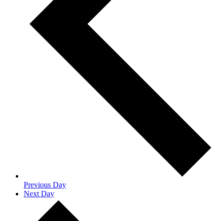
Previous Day
Next Day