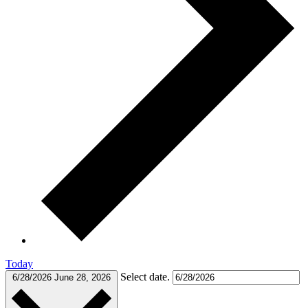
Today
Select date.
6/28/2026
June 28, 2026