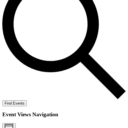
Find Events
Event Views Navigation