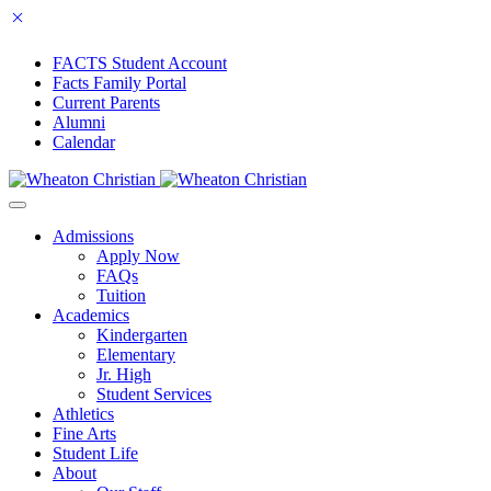
FACTS Student Account
Facts Family Portal
Current Parents
Alumni
Calendar
Admissions
Apply Now
FAQs
Tuition
Academics
Kindergarten
Elementary
Jr. High
Student Services
Athletics
Fine Arts
Student Life
About