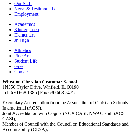
Our Staff
News & Testimonials
Employment
Academics
Kindergarten
Elementary
Jr. High
Athletics
Fine Arts
Student Life
Give
Contact
Wheaton Christian Grammar School
1N350 Taylor Drive, Winfield, IL 60190
Tel: 630.668.1385 | Fax 630.668.2475
Exemplary Accreditation from the Association of Christian Schools
International (ACSI),
Joint Accreditation with Cognia (NCA CASI, NWAC and SACS
CASI),
Member of Council with the Council on Educational Standards and
Accountability (CESA),