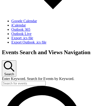
Google Calendar
iCalendar
Outlook 365
Outlook Live
Export .ics file
Export Outlook .ics file
Events Search and Views Navigation
Search
Enter Keyword. Search for Events by Keyword.