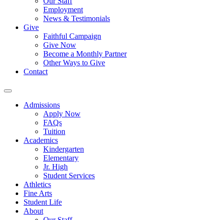
Our Staff
Employment
News & Testimonials
Give
Faithful Campaign
Give Now
Become a Monthly Partner
Other Ways to Give
Contact
Admissions
Apply Now
FAQs
Tuition
Academics
Kindergarten
Elementary
Jr. High
Student Services
Athletics
Fine Arts
Student Life
About
Our Staff