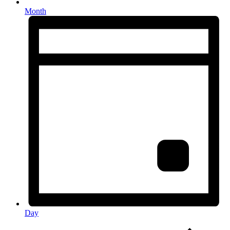
Month
Day