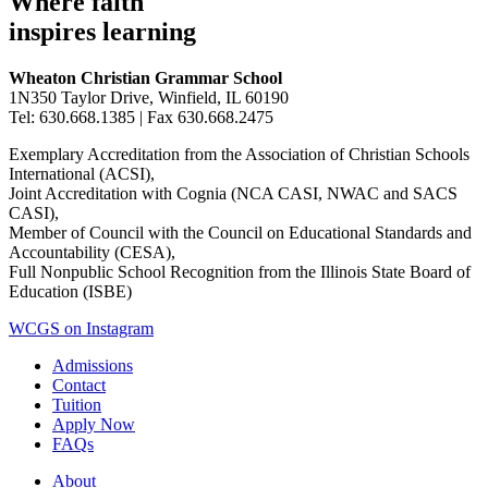
Where faith
inspires learning
Wheaton Christian Grammar School
1N350 Taylor Drive, Winfield, IL 60190
Tel: 630.668.1385 | Fax 630.668.2475
Exemplary Accreditation from the Association of Christian Schools
International (ACSI),
Joint Accreditation with Cognia (NCA CASI, NWAC and SACS
CASI),
Member of Council with the Council on Educational Standards and
Accountability (CESA),
Full Nonpublic School Recognition from the Illinois State Board of
Education (ISBE)
WCGS on Instagram
Admissions
Contact
Tuition
Apply Now
FAQs
About