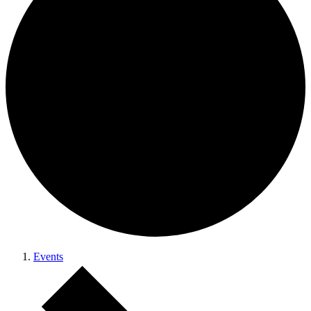
Events