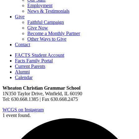
Employment
News & Testimonials
Give
Faithful Campaign
Give Now
Become a Monthly Partner
Other Ways to Give
Contact
FACTS Student Account
Facts Family Portal
Current Parents
Alumni
Calendar
Wheaton Christian Grammar School
1N350 Taylor Drive, Winfield, IL 60190
Tel: 630.668.1385 | Fax 630.668.2475
WCGS on Instagram
1 event found.