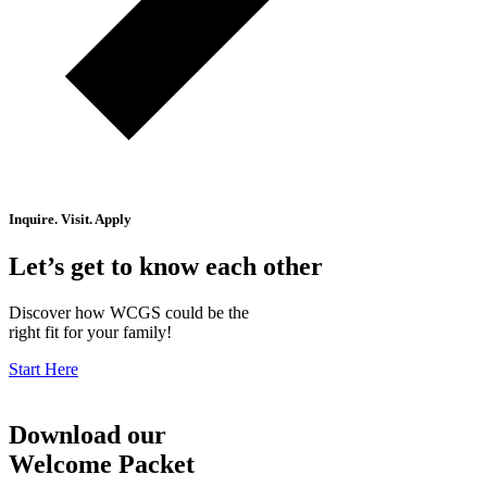
Inquire. Visit. Apply
Let’s get to know each other
Discover how WCGS could be the
right fit for your family!
Start Here
Download our
Welcome Packet