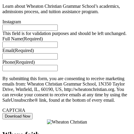
Learn about Wheaton Christian Grammar School’s academics,
admissions process, and tuition assistance program.
Instagram
This field is for validation purposes and should be left unchanged.
Full Name
(Required)
Email
(Required)
Phone
(Required)
By submitting this form, you are consenting to receive marketing
emails from: Wheaton Christian Grammar School, 1N350 Taylor
Drive, Winfield, IL, 60190, US, http://wheatonchristian.org. You
can revoke your consent to receive emails at any time by using the
SafeUnsubscribe® link, found at the bottom of every email.
CAPTCHA