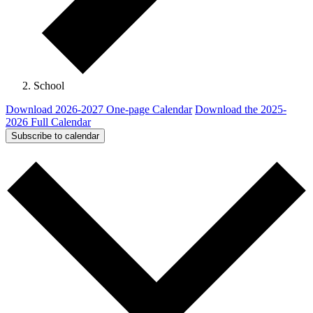
School
Download 2026-2027 One-page Calendar
Download the 2025-
2026 Full Calendar
Subscribe to calendar