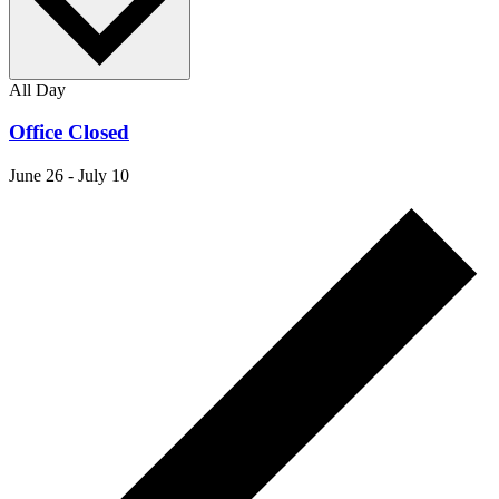
All Day
Office Closed
June 26
-
July 10