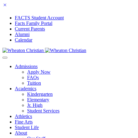
FACTS Student Account
Facts Family Portal
Current Parents
Alumni
Calendar
Admissions
Apply Now
FAQs
Tuition
Academics
Kindergarten
Elementary
Jr. High
Student Services
Athletics
Fine Arts
Student Life
About