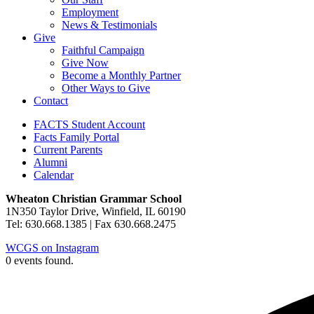
Employment
News & Testimonials
Give
Faithful Campaign
Give Now
Become a Monthly Partner
Other Ways to Give
Contact
FACTS Student Account
Facts Family Portal
Current Parents
Alumni
Calendar
Wheaton Christian Grammar School
1N350 Taylor Drive, Winfield, IL 60190
Tel: 630.668.1385 | Fax 630.668.2475
WCGS on Instagram
0 events found.