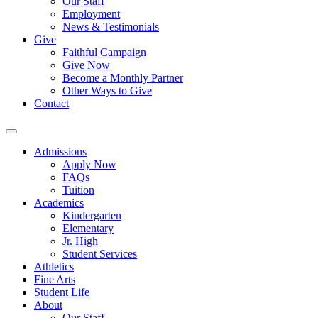
Our Staff
Employment
News & Testimonials
Give
Faithful Campaign
Give Now
Become a Monthly Partner
Other Ways to Give
Contact
Admissions
Apply Now
FAQs
Tuition
Academics
Kindergarten
Elementary
Jr. High
Student Services
Athletics
Fine Arts
Student Life
About
Our Staff