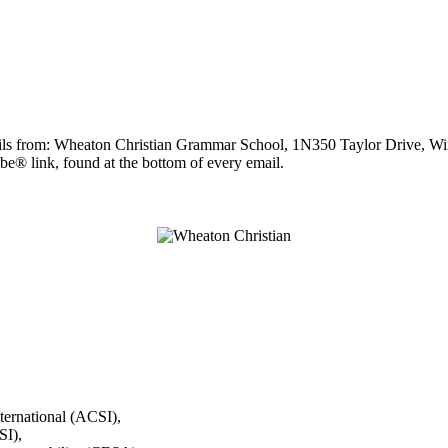
ails from: Wheaton Christian Grammar School, 1N350 Taylor Drive, Winf
be® link, found at the bottom of every email.
ternational (ACSI),
I),