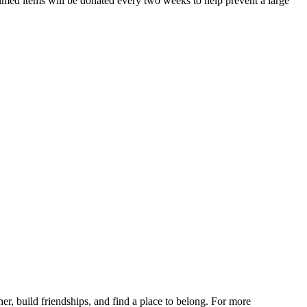
ed items will be donated every two weeks to help prevent a large
r, build friendships, and find a place to belong. For more