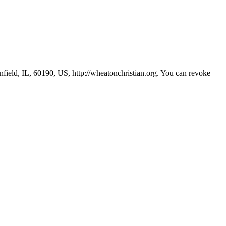
ield, IL, 60190, US, http://wheatonchristian.org. You can revoke