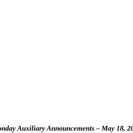
nday Auxiliary Announcements – May 18, 2