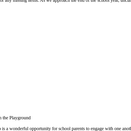
y missing items. As we approach the end of the school year, unclaim
on the Playground
is a wonderful opportunity for school parents to engage with one anothe