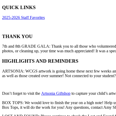
QUICK LINKS
2025-2026 Staff Favorites
THANK YOU
7th and 8th GRADE GALA: Thank you to all those who volunteered to 
photos, or cleaning up, your time was much appreciated! It was a spe
HIGHLIGHTS AND REMINDERS
ARTSONIA: WCGS artwork is going home these next few weeks and som
as well as those created over summer! Not connected to your student?
Don’t forget to visit the
Artsonia Giftshop
to capture your child’s ar
BOX TOPS: We would love to finish the year on a high note! Help us g
Box Tops, it will do the work for you! Any questions, contact Amy S