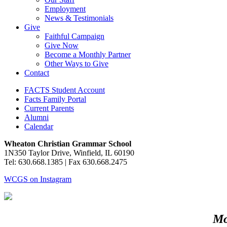
Employment
News & Testimonials
Give
Faithful Campaign
Give Now
Become a Monthly Partner
Other Ways to Give
Contact
FACTS Student Account
Facts Family Portal
Current Parents
Alumni
Calendar
Wheaton Christian Grammar School
1N350 Taylor Drive, Winfield, IL 60190
Tel: 630.668.1385 | Fax 630.668.2475
WCGS on Instagram
Mo