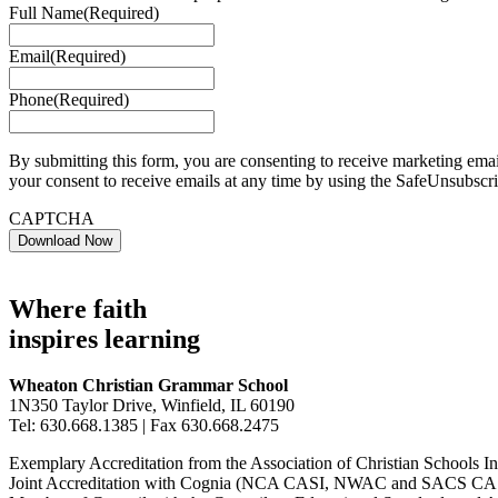
Full Name
(Required)
Email
(Required)
Phone
(Required)
By submitting this form, you are consenting to receive marketing em
your consent to receive emails at any time by using the SafeUnsubscri
CAPTCHA
Where faith
inspires learning
Wheaton Christian Grammar School
1N350 Taylor Drive, Winfield, IL 60190
Tel: 630.668.1385 | Fax 630.668.2475
Exemplary Accreditation from the Association of Christian Schools In
Joint Accreditation with Cognia (NCA CASI, NWAC and SACS CAS