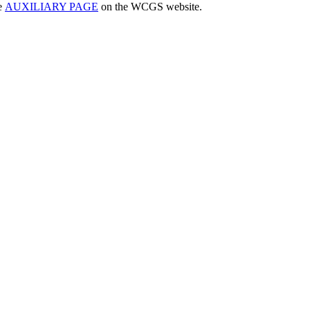
he
AUXILIARY PAGE
on the WCGS website.