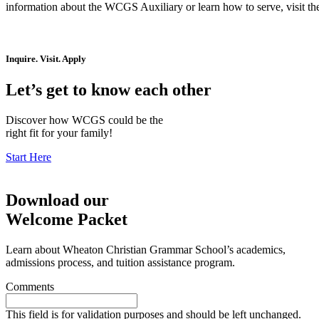
information about the WCGS Auxiliary or learn how to serve, visit t
Inquire. Visit. Apply
Let’s get to know each other
Discover how WCGS could be the
right fit for your family!
Start Here
Download our
Welcome Packet
Learn about Wheaton Christian Grammar School’s academics,
admissions process, and tuition assistance program.
Comments
This field is for validation purposes and should be left unchanged.