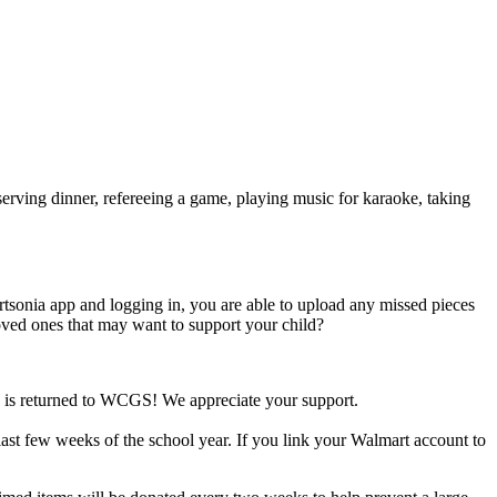
ving dinner, refereeing a game, playing music for karaoke, taking
nia app and logging in, you are able to upload any missed pieces
ved ones that may want to support your child?
e is returned to WCGS! We appreciate your support.
ast few weeks of the school year. If you link your Walmart account to