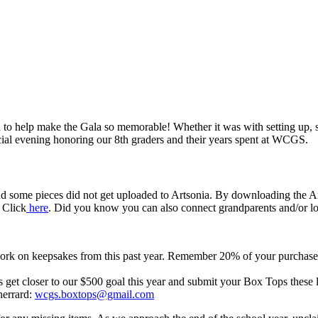
help make the Gala so memorable! Whether it was with setting up, ser
cial evening honoring our 8th graders and their years spent at WCGS.
e pieces did not get uploaded to Artsonia. By downloading the Artso
 Click
here
. Did you know you can also connect grandparents and/or lo
twork on keepsakes from this past year. Remember 20% of your purchas
et closer to our $500 goal this year and submit your Box Tops these l
herrard:
wcgs.boxtops@gmail.com