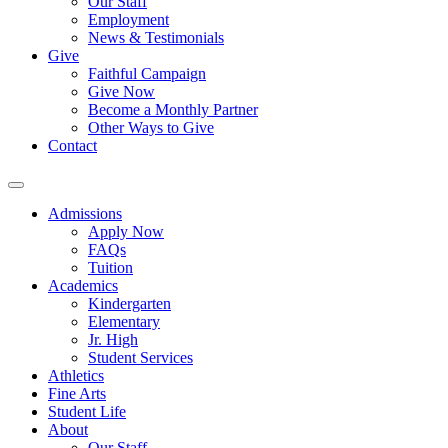
Our Staff
Employment
News & Testimonials
Give
Faithful Campaign
Give Now
Become a Monthly Partner
Other Ways to Give
Contact
Admissions
Apply Now
FAQs
Tuition
Academics
Kindergarten
Elementary
Jr. High
Student Services
Athletics
Fine Arts
Student Life
About
Our Staff