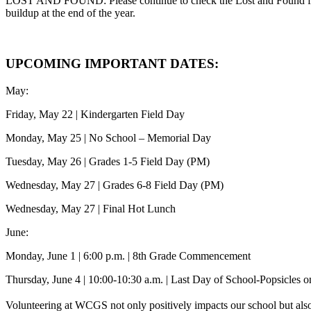
LOST AND FOUND: Please continue to check the Lost and Found for an
buildup at the end of the year.
UPCOMING IMPORTANT DATES:
May:
Friday, May 22 | Kindergarten Field Day
Monday, May 25 | No School – Memorial Day
Tuesday, May 26 | Grades 1-5 Field Day (PM)
Wednesday, May 27 | Grades 6-8 Field Day (PM)
Wednesday, May 27 | Final Hot Lunch
June:
Monday, June 1 | 6:00 p.m. | 8th Grade Commencement
Thursday, June 4 | 10:00-10:30 a.m. | Last Day of School-Popsicles 
Volunteering at WCGS not only positively impacts our school but also 