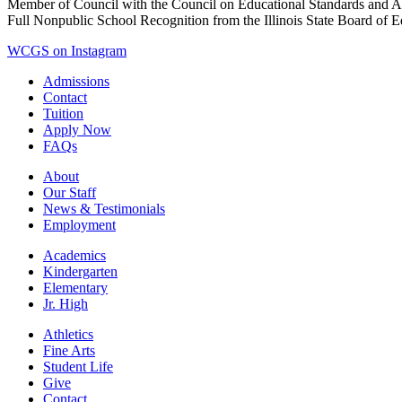
Member of Council with the Council on Educational Standards and A
Full Nonpublic School Recognition from the Illinois State Board of 
WCGS on Instagram
Admissions
Contact
Tuition
Apply Now
FAQs
About
Our Staff
News & Testimonials
Employment
Academics
Kindergarten
Elementary
Jr. High
Athletics
Fine Arts
Student Life
Give
Contact