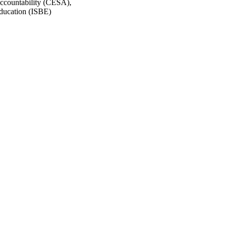
ccountability (CESA),
Education (ISBE)