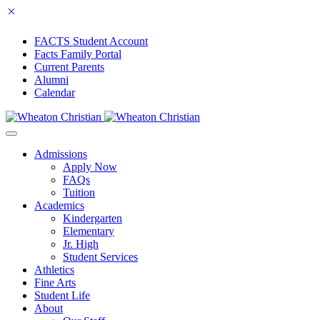
FACTS Student Account
Facts Family Portal
Current Parents
Alumni
Calendar
Admissions
Apply Now
FAQs
Tuition
Academics
Kindergarten
Elementary
Jr. High
Student Services
Athletics
Fine Arts
Student Life
About