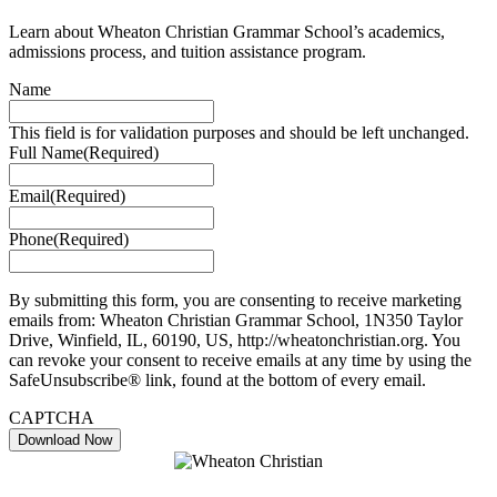
Learn about Wheaton Christian Grammar School’s academics,
admissions process, and tuition assistance program.
Name
This field is for validation purposes and should be left unchanged.
Full Name
(Required)
Email
(Required)
Phone
(Required)
By submitting this form, you are consenting to receive marketing
emails from: Wheaton Christian Grammar School, 1N350 Taylor
Drive, Winfield, IL, 60190, US, http://wheatonchristian.org. You
can revoke your consent to receive emails at any time by using the
SafeUnsubscribe® link, found at the bottom of every email.
CAPTCHA