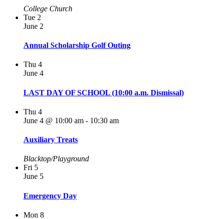
College Church
Tue
2
June 2
Annual Scholarship Golf Outing
Thu
4
June 4
LAST DAY OF SCHOOL (10:00 a.m. Dismissal)
Thu
4
June 4 @ 10:00 am
-
10:30 am
Auxiliary Treats
Blacktop/Playground
Fri
5
June 5
Emergency Day
Mon
8