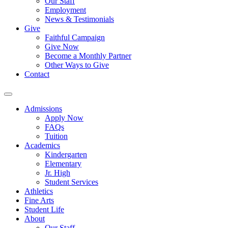
Our Staff
Employment
News & Testimonials
Give
Faithful Campaign
Give Now
Become a Monthly Partner
Other Ways to Give
Contact
Admissions
Apply Now
FAQs
Tuition
Academics
Kindergarten
Elementary
Jr. High
Student Services
Athletics
Fine Arts
Student Life
About
Our Staff