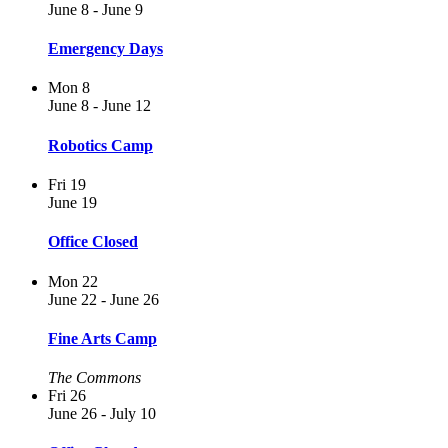
June 8
-
June 9
Emergency Days
Mon
8
June 8
-
June 12
Robotics Camp
Fri
19
June 19
Office Closed
Mon
22
June 22
-
June 26
Fine Arts Camp
The Commons
Fri
26
June 26
-
July 10