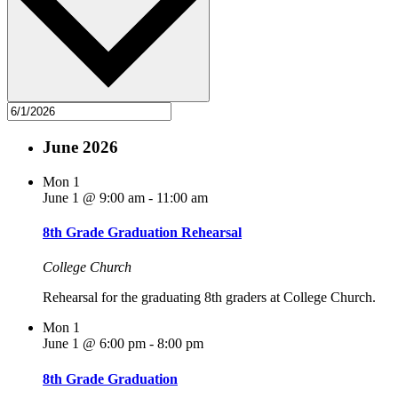
June 2026
Mon
1
June 1 @ 9:00 am
-
11:00 am
8th Grade Graduation Rehearsal
College Church
Rehearsal for the graduating 8th graders at College Church.
Mon
1
June 1 @ 6:00 pm
-
8:00 pm
8th Grade Graduation