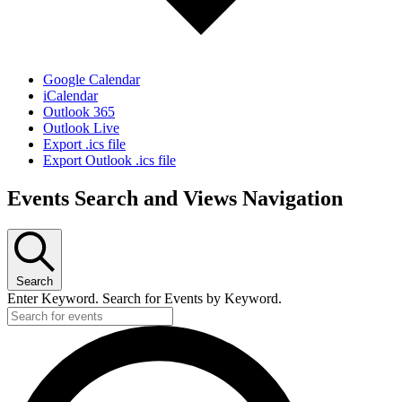
Google Calendar
iCalendar
Outlook 365
Outlook Live
Export .ics file
Export Outlook .ics file
Events Search and Views Navigation
Search
Enter Keyword. Search for Events by Keyword.