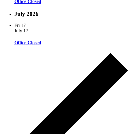
Office Closed
July 2026
Fri
17
July 17
Office Closed