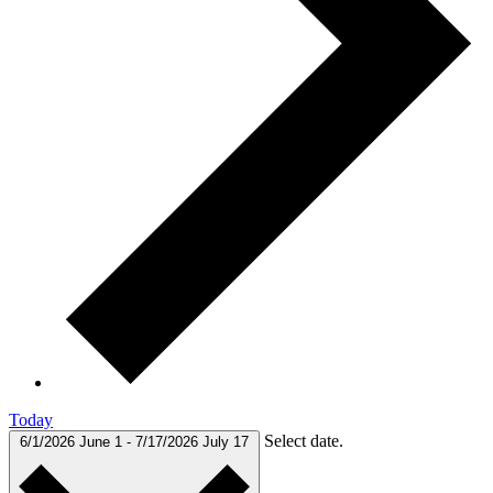
Today
Select date.
6/1/2026
June 1
-
7/17/2026
July 17