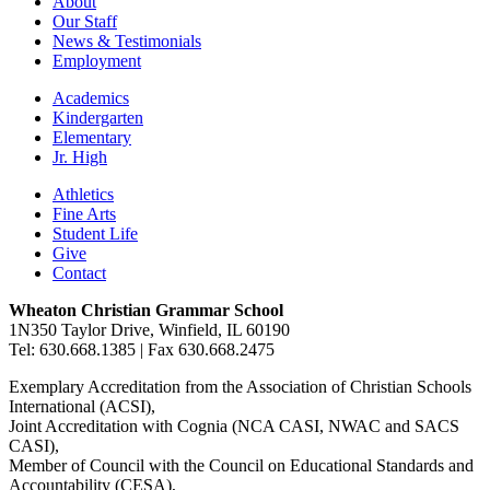
About
Our Staff
News & Testimonials
Employment
Academics
Kindergarten
Elementary
Jr. High
Athletics
Fine Arts
Student Life
Give
Contact
Wheaton Christian Grammar School
1N350 Taylor Drive, Winfield, IL 60190
Tel: 630.668.1385 | Fax 630.668.2475
Exemplary Accreditation from the Association of Christian Schools
International (ACSI),
Joint Accreditation with Cognia (NCA CASI, NWAC and SACS
CASI),
Member of Council with the Council on Educational Standards and
Accountability (CESA),