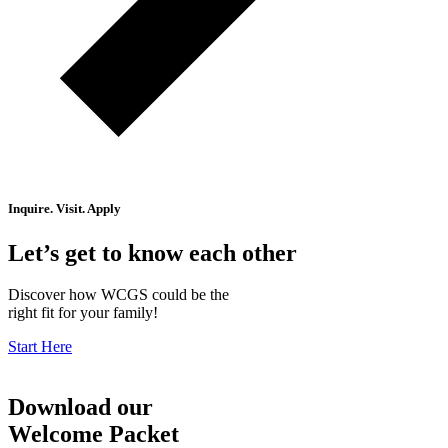
Inquire. Visit. Apply
Let’s get to know each other
Discover how WCGS could be the
right fit for your family!
Start Here
Download our
Welcome Packet