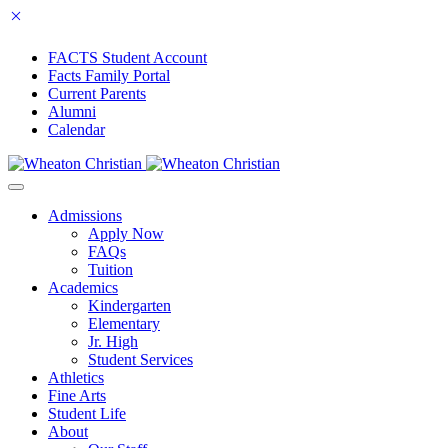
FACTS Student Account
Facts Family Portal
Current Parents
Alumni
Calendar
Admissions
Apply Now
FAQs
Tuition
Academics
Kindergarten
Elementary
Jr. High
Student Services
Athletics
Fine Arts
Student Life
About