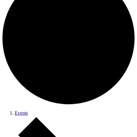
Events