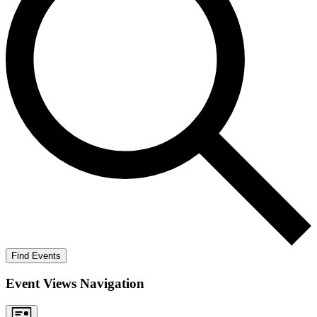
Find Events
Event Views Navigation