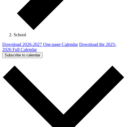
School
Download 2026-2027 One-page Calendar
Download the 2025-
2026 Full Calendar
Subscribe to calendar