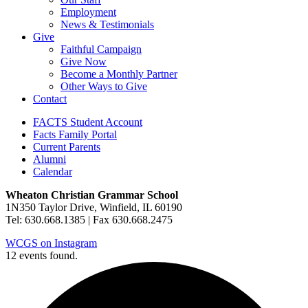
Employment
News & Testimonials
Give
Faithful Campaign
Give Now
Become a Monthly Partner
Other Ways to Give
Contact
FACTS Student Account
Facts Family Portal
Current Parents
Alumni
Calendar
Wheaton Christian Grammar School
1N350 Taylor Drive, Winfield, IL 60190
Tel: 630.668.1385 | Fax 630.668.2475
WCGS on Instagram
12 events found.