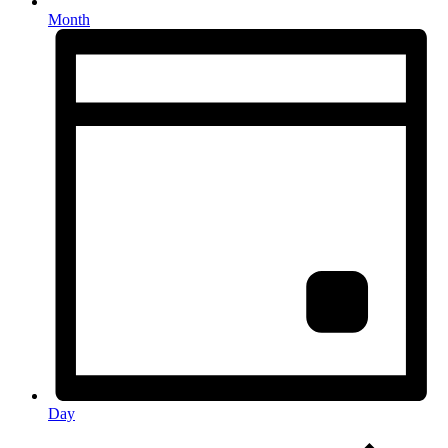
Month
Day