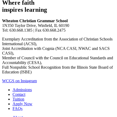
Where faith
inspires learning
Wheaton Christian Grammar School
1N350 Taylor Drive, Winfield, IL 60190
Tel: 630.668.1385 | Fax 630.668.2475
Exemplary Accreditation from the Association of Christian Schools
International (ACSI),
Joint Accreditation with Cognia (NCA CASI, NWAC and SACS
CASI),
Member of Council with the Council on Educational Standards and
Accountability (CESA),
Full Nonpublic School Recognition from the Illinois State Board of
Education (ISBE)
WCGS on Instagram
Admissions
Contact
Tuition
Apply Now
FAQs