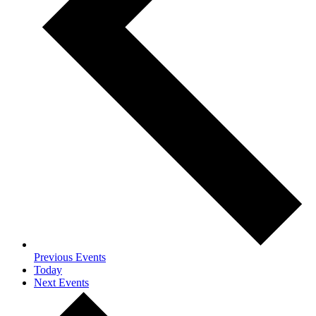
Previous
Events
Today
Next
Events