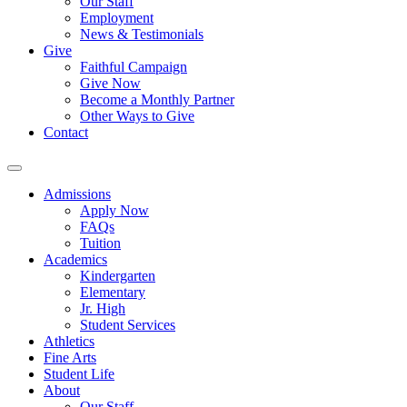
Our Staff
Employment
News & Testimonials
Give
Faithful Campaign
Give Now
Become a Monthly Partner
Other Ways to Give
Contact
Admissions
Apply Now
FAQs
Tuition
Academics
Kindergarten
Elementary
Jr. High
Student Services
Athletics
Fine Arts
Student Life
About
Our Staff