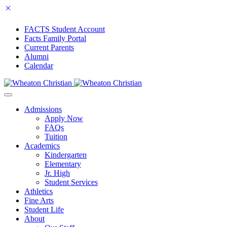
FACTS Student Account
Facts Family Portal
Current Parents
Alumni
Calendar
Admissions
Apply Now
FAQs
Tuition
Academics
Kindergarten
Elementary
Jr. High
Student Services
Athletics
Fine Arts
Student Life
About