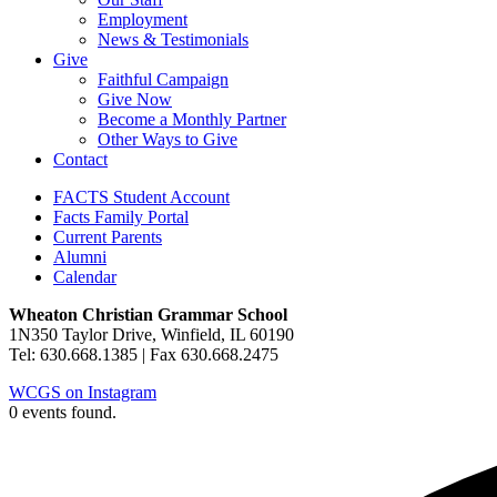
Employment
News & Testimonials
Give
Faithful Campaign
Give Now
Become a Monthly Partner
Other Ways to Give
Contact
FACTS Student Account
Facts Family Portal
Current Parents
Alumni
Calendar
Wheaton Christian Grammar School
1N350 Taylor Drive, Winfield, IL 60190
Tel: 630.668.1385 | Fax 630.668.2475
WCGS on Instagram
0 events found.