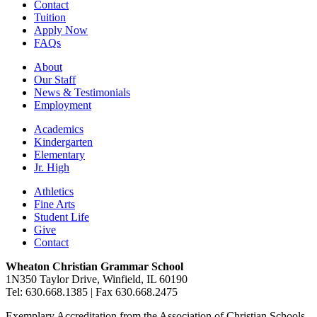
Contact
Tuition
Apply Now
FAQs
About
Our Staff
News & Testimonials
Employment
Academics
Kindergarten
Elementary
Jr. High
Athletics
Fine Arts
Student Life
Give
Contact
Wheaton Christian Grammar School
1N350 Taylor Drive, Winfield, IL 60190
Tel: 630.668.1385 | Fax 630.668.2475
Exemplary Accreditation from the Association of Christian Schools