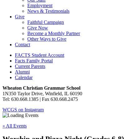
Employment
News & Testimonials
Give
Faithful Campaign
Give Now
Become a Monthly Partner
Other Ways to Give
Contact
FACTS Student Account
Facts Family Portal
Current Parents
Alumni
Calendar
Wheaton Christian Grammar School
1N350 Taylor Drive, Winfield, IL 60190
Tel: 630.668.1385 | Fax 630.668.2475
WCGS on Instagram
« All Events