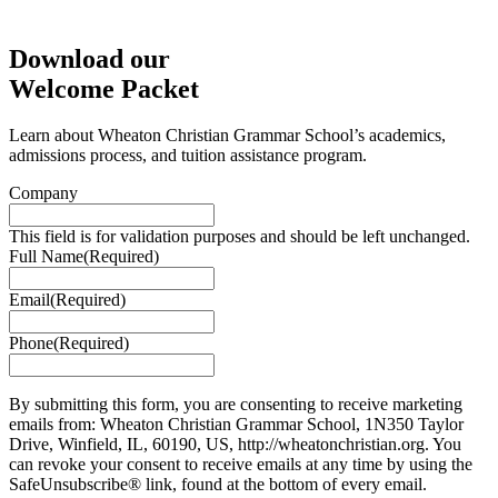
Download our
Welcome Packet
Learn about Wheaton Christian Grammar School’s academics,
admissions process, and tuition assistance program.
Company
This field is for validation purposes and should be left unchanged.
Full Name
(Required)
Email
(Required)
Phone
(Required)
By submitting this form, you are consenting to receive marketing
emails from: Wheaton Christian Grammar School, 1N350 Taylor
Drive, Winfield, IL, 60190, US, http://wheatonchristian.org. You
can revoke your consent to receive emails at any time by using the
SafeUnsubscribe® link, found at the bottom of every email.