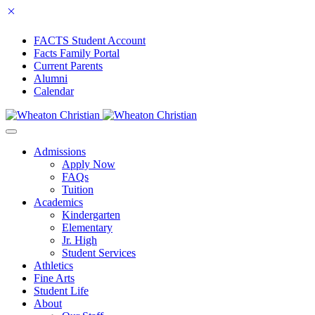
FACTS Student Account
Facts Family Portal
Current Parents
Alumni
Calendar
Admissions
Apply Now
FAQs
Tuition
Academics
Kindergarten
Elementary
Jr. High
Student Services
Athletics
Fine Arts
Student Life
About