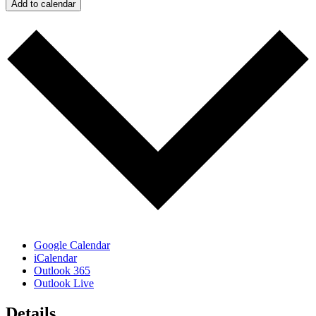
Add to calendar
Google Calendar
iCalendar
Outlook 365
Outlook Live
Details