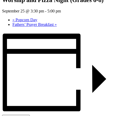
Worship and Pizza Night (Grades 6-8)
September 25 @ 3:30 pm
-
5:00 pm
«
Popcorn Day
Fathers’ Prayer Breakfast
»