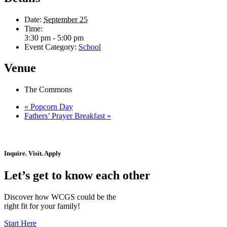
Date:
September 25
Time:
3:30 pm - 5:00 pm
Event Category:
School
Venue
The Commons
«
Popcorn Day
Fathers’ Prayer Breakfast
»
Inquire. Visit. Apply
Let’s get to know each other
Discover how WCGS could be the
right fit for your family!
Start Here