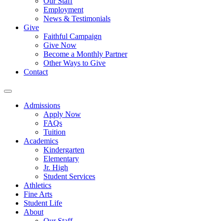
Our Staff
Employment
News & Testimonials
Give
Faithful Campaign
Give Now
Become a Monthly Partner
Other Ways to Give
Contact
Admissions
Apply Now
FAQs
Tuition
Academics
Kindergarten
Elementary
Jr. High
Student Services
Athletics
Fine Arts
Student Life
About
Our Staff