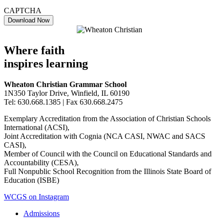
CAPTCHA
Where faith
inspires learning
Wheaton Christian Grammar School
1N350 Taylor Drive, Winfield, IL 60190
Tel: 630.668.1385 | Fax 630.668.2475
Exemplary Accreditation from the Association of Christian Schools
International (ACSI),
Joint Accreditation with Cognia (NCA CASI, NWAC and SACS
CASI),
Member of Council with the Council on Educational Standards and
Accountability (CESA),
Full Nonpublic School Recognition from the Illinois State Board of
Education (ISBE)
WCGS on Instagram
Admissions