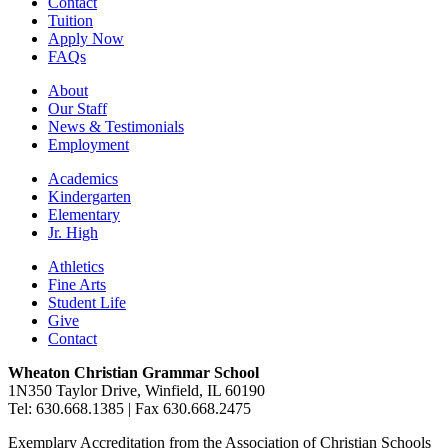
Contact
Tuition
Apply Now
FAQs
About
Our Staff
News & Testimonials
Employment
Academics
Kindergarten
Elementary
Jr. High
Athletics
Fine Arts
Student Life
Give
Contact
Wheaton Christian Grammar School
1N350 Taylor Drive, Winfield, IL 60190
Tel: 630.668.1385 | Fax 630.668.2475
Exemplary Accreditation from the Association of Christian Schools