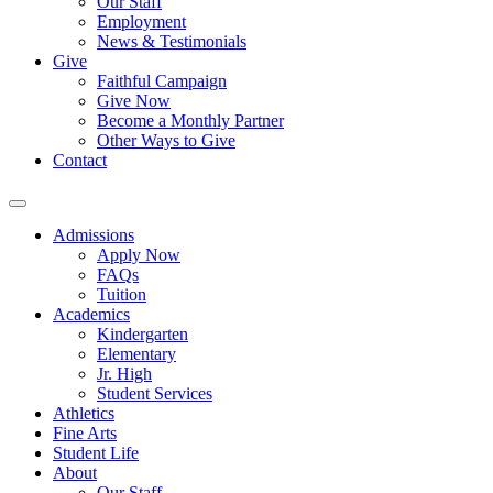
Our Staff
Employment
News & Testimonials
Give
Faithful Campaign
Give Now
Become a Monthly Partner
Other Ways to Give
Contact
Admissions
Apply Now
FAQs
Tuition
Academics
Kindergarten
Elementary
Jr. High
Student Services
Athletics
Fine Arts
Student Life
About
Our Staff