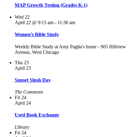
MAP Growth Testing (Grades K-1)
Wed
22
April 22 @ 9:15 am
-
11:30 am
Women’s Bible Study
Weekly Bible Study at Amy Paglia's home - 905 Hillview
Avenue, West Chicago
Thu
23
April 23
Sunset Slush Day
The Commons
Fri
24
April 24
Used Book Exchange
Library
Fri
24