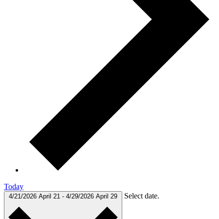
Today
Select date.
4/21/2026
April 21
-
4/29/2026
April 29