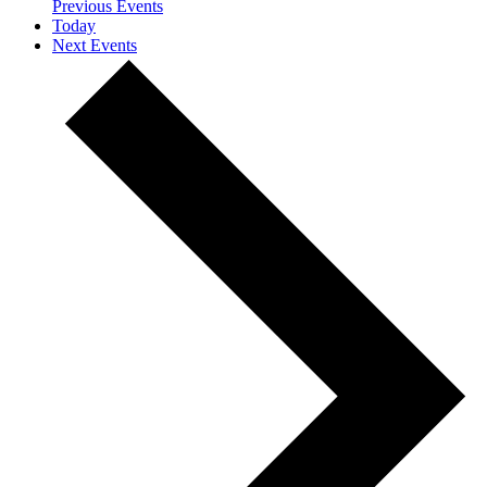
Previous
Events
Today
Next
Events