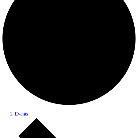
Events