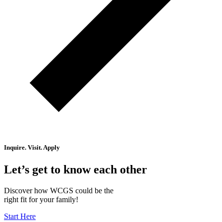
Inquire. Visit. Apply
Let’s get to know each other
Discover how WCGS could be the
right fit for your family!
Start Here