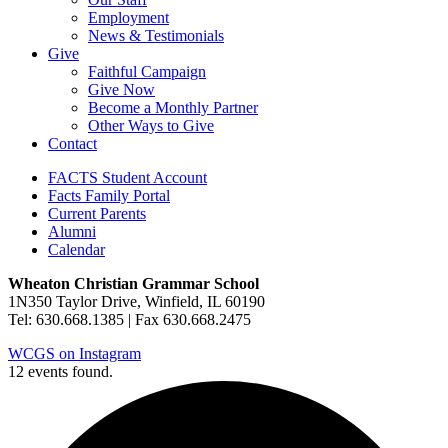
Employment
News & Testimonials
Give
Faithful Campaign
Give Now
Become a Monthly Partner
Other Ways to Give
Contact
FACTS Student Account
Facts Family Portal
Current Parents
Alumni
Calendar
Wheaton Christian Grammar School
1N350 Taylor Drive, Winfield, IL 60190
Tel: 630.668.1385 | Fax 630.668.2475
WCGS on Instagram
12 events found.