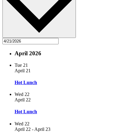
April 2026
Tue
21
April 21
Hot Lunch
Wed
22
April 22
Hot Lunch
Wed
22
April 22
-
April 23