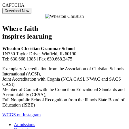
CAPTCHA
Where faith
inspires learning
Wheaton Christian Grammar School
1N350 Taylor Drive, Winfield, IL 60190
Tel: 630.668.1385 | Fax 630.668.2475
Exemplary Accreditation from the Association of Christian Schools
International (ACSI),
Joint Accreditation with Cognia (NCA CASI, NWAC and SACS
CASI),
Member of Council with the Council on Educational Standards and
Accountability (CESA),
Full Nonpublic School Recognition from the Illinois State Board of
Education (ISBE)
WCGS on Instagram
Admissions