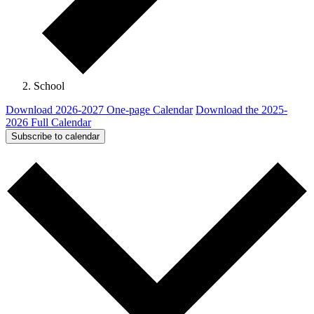
School
Download 2026-2027 One-page Calendar
Download the 2025-
2026 Full Calendar
Subscribe to calendar