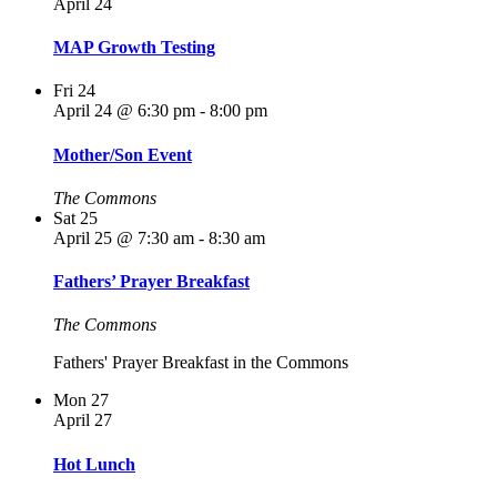
April 24
MAP Growth Testing
Fri
24
April 24 @ 6:30 pm
-
8:00 pm
Mother/Son Event
The Commons
Sat
25
April 25 @ 7:30 am
-
8:30 am
Fathers’ Prayer Breakfast
The Commons
Fathers' Prayer Breakfast in the Commons
Mon
27
April 27
Hot Lunch