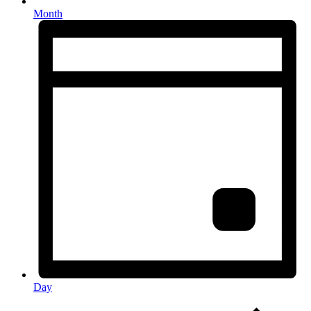
Month
Day