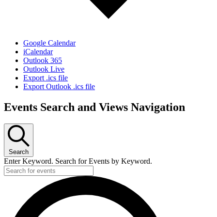
Google Calendar
iCalendar
Outlook 365
Outlook Live
Export .ics file
Export Outlook .ics file
Events Search and Views Navigation
Search
Enter Keyword. Search for Events by Keyword.