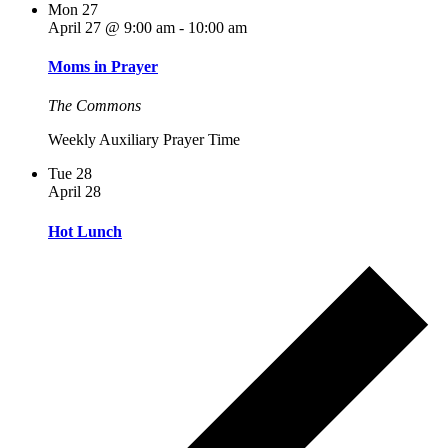
Mon
27
April 27 @ 9:00 am
-
10:00 am
Moms in Prayer
The Commons
Weekly Auxiliary Prayer Time
Tue
28
April 28
Hot Lunch