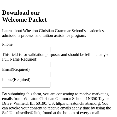
Download our
Welcome Packet
Learn about Wheaton Christian Grammar School’s academics,
admissions process, and tuition assistance program.
Phone
This field is for validation purposes and should be left unchanged.
Full Name
(Required)
Email
(Required)
Phone
(Required)
By submitting this form, you are consenting to receive marketing
emails from: Wheaton Christian Grammar School, 1N350 Taylor
Drive, Winfield, IL, 60190, US, http://wheatonchristian.org. You
can revoke your consent to receive emails at any time by using the
SafeUnsubscribe® link, found at the bottom of every email.