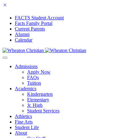
FACTS Student Account
Facts Family Portal
Current Parents
Alumni
Calendar
Admissions
Apply Now
FAQs
Tuition
Academics
Kindergarten
Elementary
Jr. High
Student Services
Athletics
Fine Arts
Student Life
About