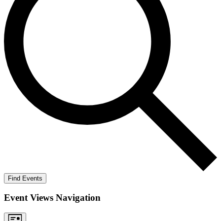
Find Events
Event Views Navigation